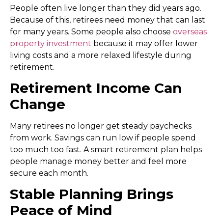
People often live longer than they did years ago.
Because of this, retirees need money that can last
for many years. Some people also choose
overseas
property investment
because it may offer lower
living costs and a more relaxed lifestyle during
retirement.
Retirement Income Can
Change
Many retirees no longer get steady paychecks
from work. Savings can run low if people spend
too much too fast. A smart retirement plan helps
people manage money better and feel more
secure each month.
Stable Planning Brings
Peace of Mind