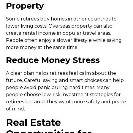
Property
Some retirees buy homes in other countries to
lower living costs. Overseas property can also
create rental income in popular travel areas.
People often enjoy a slower lifestyle while saving
more money at the same time.
Reduce Money Stress
A clear plan helps retirees feel calm about the
future. Careful saving and smart choices can help
people avoid panic during hard times. Many
people choose
low-risk investment strategies for
retirees
because they want more safety and peace
of mind.
Real Estate