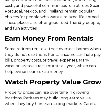
costs, and peaceful communities for retirees. Spain,
Portugal, Mexico, and Thailand remain popular
choices for people who want a relaxed life abroad.
These places also offer good food, friendly people,
and fun activities.
Earn Money From Rentals
Some retirees rent out their overseas homes when
they do not use them. Rental income can help pay
bills, property costs, or travel expenses. Many
vacation areas attract tourists all year, which can
help owners earn extra money.
Watch Property Value Grow
Property prices can rise over time in growing
locations. Retirees may build long-term value
when they buy homes in strong markets. Careful