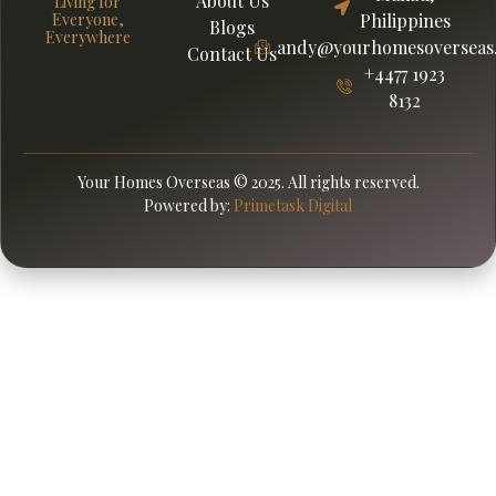
About Us
Living for
Everyone,
Philippines
Blogs
Everywhere
andy@yourhomesoverseas
Contact Us
+4477 1923
8132
Your Homes Overseas © 2025. All rights reserved.
Powered by:
Primetask Digital