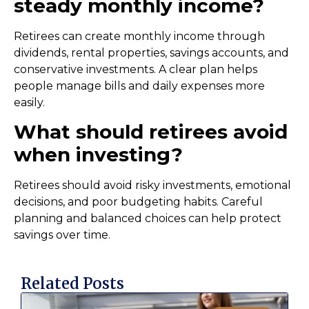
steady monthly income?
Retirees can create monthly income through
dividends, rental properties, savings accounts, and
conservative investments. A clear plan helps
people manage bills and daily expenses more
easily.
What should retirees avoid
when investing?
Retirees should avoid risky investments, emotional
decisions, and poor budgeting habits. Careful
planning and balanced choices can help protect
savings over time.
Related Posts