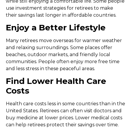
while still enjoying a comfortable life. Some people
use
investment strategies for retirees
to make
their savings last longer in affordable countries.
Enjoy a Better Lifestyle
Many retirees move overseas for warmer weather
and relaxing surroundings. Some places offer
beaches, outdoor markets, and friendly local
communities. People often enjoy more free time
and less stress in these peaceful areas.
Find Lower Health Care
Costs
Health care costs less in some countries than in the
United States. Retirees can often visit doctors and
buy medicine at lower prices. Lower medical costs
can help retirees protect their savings over time.