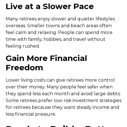
Live at a Slower Pace
Many retirees enjoy slower and quieter lifestyles
overseas. Smaller towns and beach areas often
feel calm and relaxing. People can spend more
time with family, hobbies, and travel without
feeling rushed.
Gain More Financial
Freedom
Lower living costs can give retirees more control
over their money. Many people feel safer when
they spend less each month and avoid large debts.
Some retirees prefer
low-risk investment strategies
for retirees
because they want steady income and
less financial pressure.