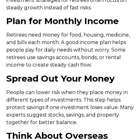
investment strategies for retirees
often focus on
steady growth instead of fast risks.
Plan for Monthly Income
Retirees need money for food, housing, medicine,
and bills each month. A good income plan helps
people pay for daily needs without worry. Some
retirees use savings accounts, bonds, or rental
income to create steady cash flow.
Spread Out Your Money
People can lower risk when they place money in
different types of investments. This step helps
protect savings if one investment loses value. Many
experts suggest stocks, savings, and property
together for better balance.
Think About Overseas