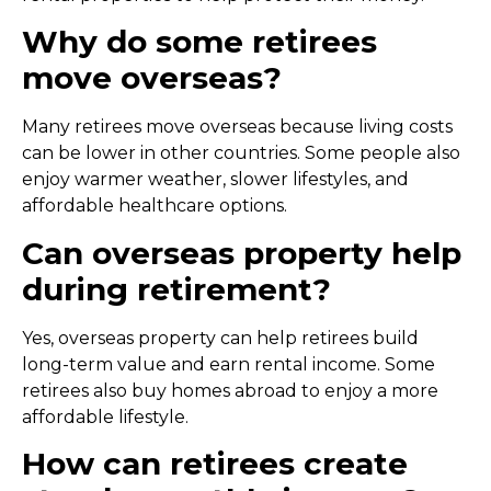
Why do some retirees
move overseas?
Many retirees move overseas because living costs
can be lower in other countries. Some people also
enjoy warmer weather, slower lifestyles, and
affordable healthcare options.
Can overseas property help
during retirement?
Yes, overseas property can help retirees build
long-term value and earn rental income. Some
retirees also buy homes abroad to enjoy a more
affordable lifestyle.
How can retirees create