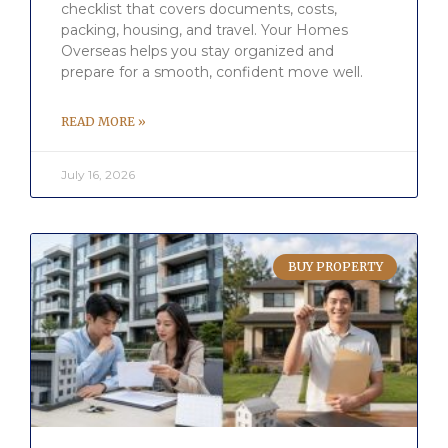
checklist that covers documents, costs,
packing, housing, and travel. Your Homes
Overseas helps you stay organized and
prepare for a smooth, confident move well.
READ MORE »
July 16, 2026
BUY PROPERTY