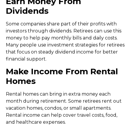
Earn Money From
Dividends
Some companies share part of their profits with
investors through dividends. Retirees can use this
money to help pay monthly bills and daily costs.
Many people use
investment strategies for retirees
that focus on steady dividend income for better
financial support.
Make Income From Rental
Homes
Rental homes can bring in extra money each
month during retirement. Some retirees rent out
vacation homes, condos, or small apartments.
Rental income can help cover travel costs, food,
and healthcare expenses.