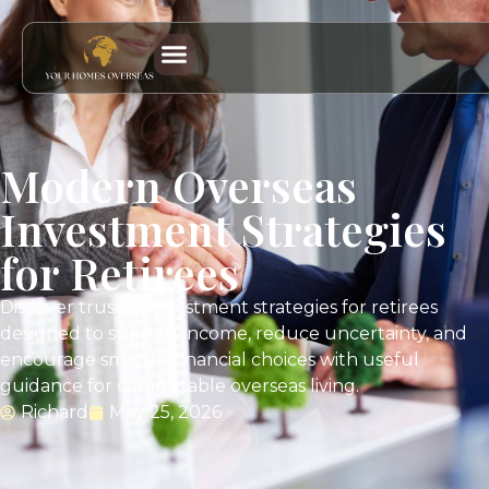
Modern Overseas
Investment Strategies
for Retirees
Discover trusted investment strategies for retirees
designed to support income, reduce uncertainty, and
encourage smarter financial choices with useful
guidance for comfortable overseas living.
Richard
May 25, 2026