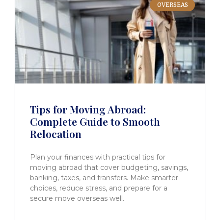
OVERSEAS
Tips for Moving Abroad:
Complete Guide to Smooth
Relocation
Plan your finances with practical tips for
moving abroad that cover budgeting, savings,
banking, taxes, and transfers. Make smarter
choices, reduce stress, and prepare for a
secure move overseas well.