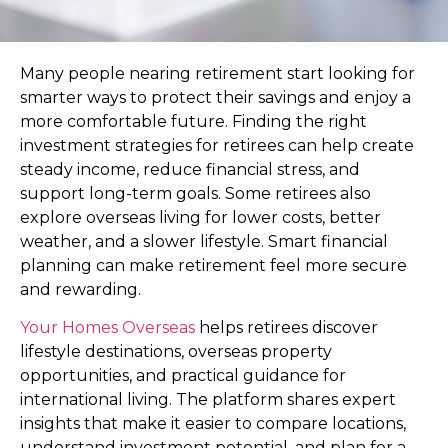
Many people nearing retirement start looking for
smarter ways to protect their savings and enjoy a
more comfortable future. Finding the right
investment strategies for retirees can help create
steady income, reduce financial stress, and
support long-term goals. Some retirees also
explore overseas living for lower costs, better
weather, and a slower lifestyle. Smart financial
planning can make retirement feel more secure
and rewarding.
Your Homes Overseas
helps retirees discover
lifestyle destinations, overseas property
opportunities, and practical guidance for
international living. The platform shares expert
insights that make it easier to compare locations,
understand investment potential, and plan for a