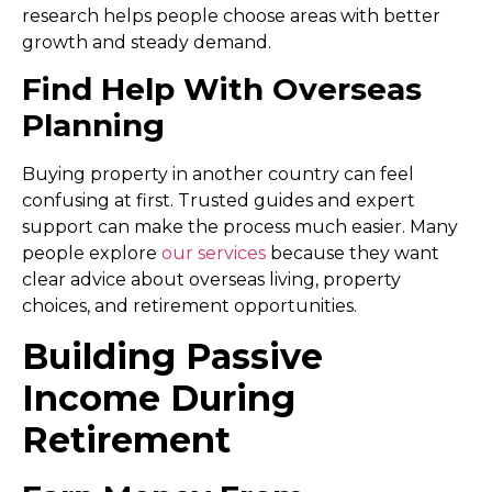
research helps people choose areas with better
growth and steady demand.
Find Help With Overseas
Planning
Buying property in another country can feel
confusing at first. Trusted guides and expert
support can make the process much easier. Many
people explore
our services
because they want
clear advice about overseas living, property
choices, and retirement opportunities.
Building Passive
Income During
Retirement