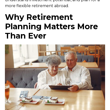
more flexible retirement abroad.
Why Retirement
Planning Matters More
Than Ever