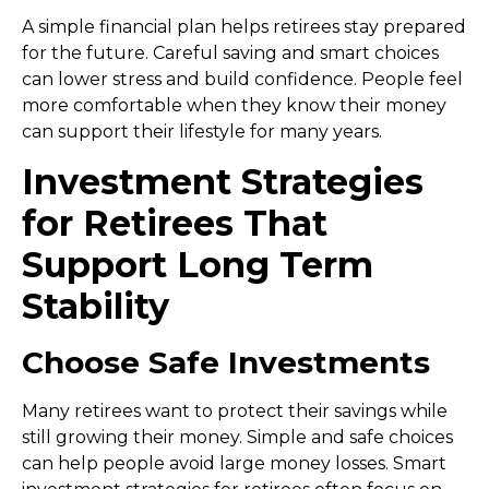
A simple financial plan helps retirees stay prepared
for the future. Careful saving and smart choices
can lower stress and build confidence. People feel
more comfortable when they know their money
can support their lifestyle for many years.
Investment Strategies
for Retirees That
Support Long Term
Stability
Choose Safe Investments
Many retirees want to protect their savings while
still growing their money. Simple and safe choices
can help people avoid large money losses. Smart