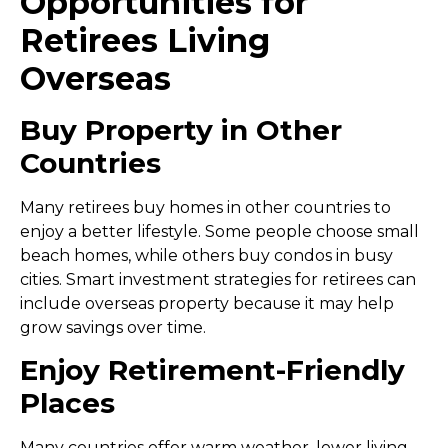
Opportunities for
Retirees Living
Overseas
Buy Property in Other
Countries
Many retirees buy homes in other countries to
enjoy a better lifestyle. Some people choose small
beach homes, while others buy condos in busy
cities. Smart
investment strategies for retirees
can
include overseas property because it may help
grow savings over time.
Enjoy Retirement-Friendly
Places
Many countries offer warm weather, lower living