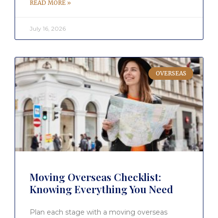
READ MORE »
July 16, 2026
OVERSEAS
Moving Overseas Checklist:
Knowing Everything You Need
Plan each stage with a moving overseas