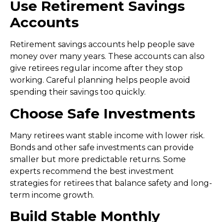
Use Retirement Savings
Accounts
Retirement savings accounts help people save
money over many years. These accounts can also
give retirees regular income after they stop
working. Careful planning helps people avoid
spending their savings too quickly.
Choose Safe Investments
Many retirees want stable income with lower risk.
Bonds and other safe investments can provide
smaller but more predictable returns. Some
experts recommend the
best investment
strategies for retirees
that balance safety and long-
term income growth.
Build Stable Monthly