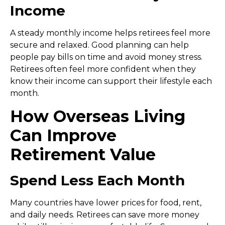
Income
A steady monthly income helps retirees feel more
secure and relaxed. Good planning can help
people pay bills on time and avoid money stress.
Retirees often feel more confident when they
know their income can support their lifestyle each
month.
How Overseas Living
Can Improve
Retirement Value
Spend Less Each Month
Many countries have lower prices for food, rent,
and daily needs. Retirees can save more money