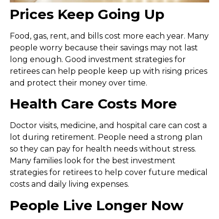
Prices Keep Going Up
Food, gas, rent, and bills cost more each year. Many
people worry because their savings may not last
long enough. Good
investment strategies for
retirees
can help people keep up with rising prices
and protect their money over time.
Health Care Costs More
Doctor visits, medicine, and hospital care can cost a
lot during retirement. People need a strong plan
so they can pay for health needs without stress.
Many families look for the
best investment
strategies for retirees
to help cover future medical
costs and daily living expenses.
People Live Longer Now