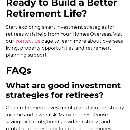
Ready to Build a Better
Retirement Life?
Start exploring smart
investment strategies for
retirees
with help from Your Homes Overseas. Visit
our
contact us
page to learn more about overseas
living, property opportunities, and retirement
planning support.
FAQs
What are good investment
strategies for retirees?
Good retirement investment plans focus on steady
income and lower risk. Many retirees choose
savings accounts, bonds, dividend stocks, and
rental properties to help protect their money.