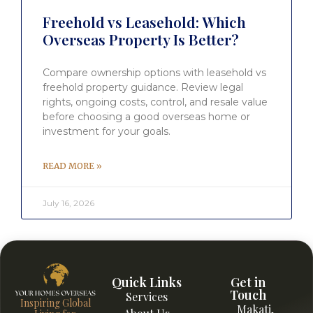
Freehold vs Leasehold: Which
Overseas Property Is Better?
Compare ownership options with leasehold vs
freehold property guidance. Review legal
rights, ongoing costs, control, and resale value
before choosing a good overseas home or
investment for your goals.
READ MORE »
July 16, 2026
Quick Links
Get in
Touch
Services
Inspiring Global
Makati,