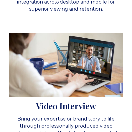
integration across desktop and mobile for
superior viewing and retention.
Video Interview
Bring your expertise or brand story to life
through professionally produced video