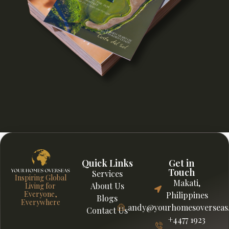
Quick Links
Get in
Touch
Services
Inspiring Global
Makati,
About Us
Living for
Everyone,
Philippines
Blogs
Everywhere
andy@yourhomesoverseas
Contact Us
+4477 1923