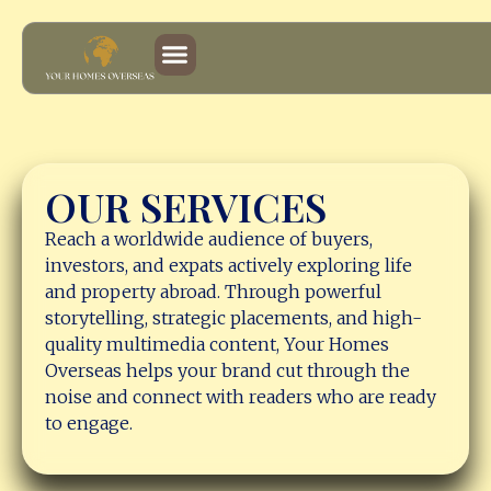
Services
OUR SERVICES
Reach a worldwide audience of buyers,
investors, and expats actively exploring life
and property abroad. Through powerful
storytelling, strategic placements, and high-
quality multimedia content, Your Homes
Overseas helps your brand cut through the
noise and connect with readers who are ready
to engage.