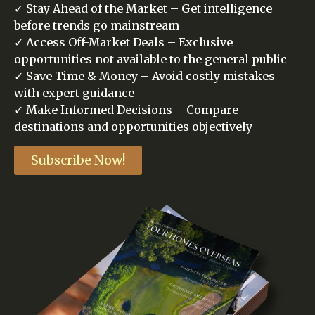
✓ Stay Ahead of the Market – Get intelligence
before trends go mainstream
✓ Access Off-Market Deals – Exclusive
opportunities not available to the general public
✓ Save Time & Money – Avoid costly mistakes
with expert guidance
✓ Make Informed Decisions – Compare
destinations and opportunities objectively
Subscribe Now!