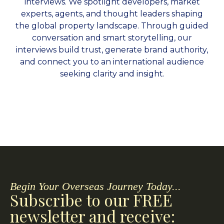
interviews. We spotlight developers, market
experts, agents, and thought leaders shaping
the global property landscape. Through guided
conversation and smart storytelling, our
interviews build trust, generate brand authority,
and connect you to an international audience
seeking clarity and insight.
Begin Your Overseas Journey Today...
Subscribe to our FREE
newsletter and receive: