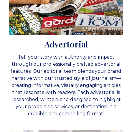
Advertorial
Tell your story with authority and impact
through our professionally crafted advertorial
features. Our editorial team blends your brand
narrative with our trusted style of journalism—
creating informative, visually engaging articles
that resonate with readers. Each advertorial is
researched, written, and designed to highlight
your properties, services, or destination in a
credible and compelling format.