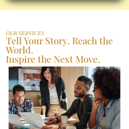
OUR SERVICES
Tell Your Story. Reach the
World.
Inspire the Next Move.