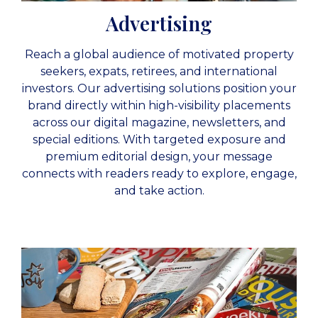
Advertising
Reach a global audience of motivated property
seekers, expats, retirees, and international
investors. Our advertising solutions position your
brand directly within high-visibility placements
across our digital magazine, newsletters, and
special editions. With targeted exposure and
premium editorial design, your message
connects with readers ready to explore, engage,
and take action.