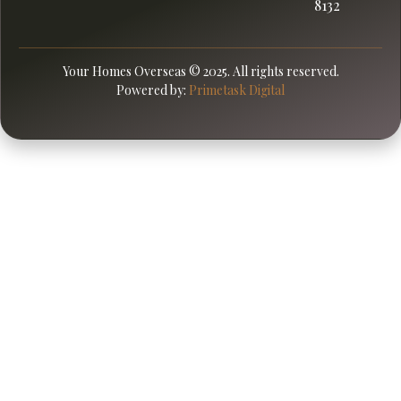
8132
Your Homes Overseas © 2025. All rights reserved.
Powered by:
Primetask Digital