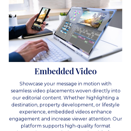
Embedded Video
Showcase your message in motion with
seamless video placements woven directly into
our editorial content. Whether highlighting a
destination, property development, or lifestyle
experience, embedded videos enhance
engagement and increase viewer attention. Our
platform supports high-quality format