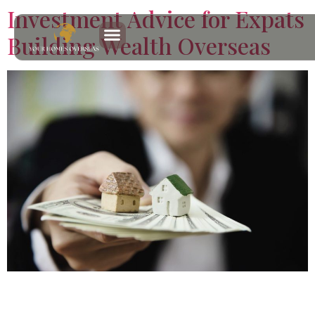
Investment Advice for Expats
Building Wealth Overseas
Discover practical investment advice for expats focused
on property, income, and long term planning, with clear