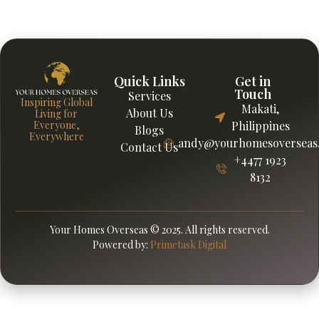
guidance from Your Homes Overseas to support smarter
financial decisions abroad wisely.
Quick Links
Get in
Touch
Services
Inspiring Global
Makati,
About Us
Living for
Everyone,
Philippines
Blogs
Everywhere
andy@yourhomesoverseas
Contact Us
+4477 1923
8132
Your Homes Overseas © 2025. All rights reserved.
Powered by:
Primetask Digital