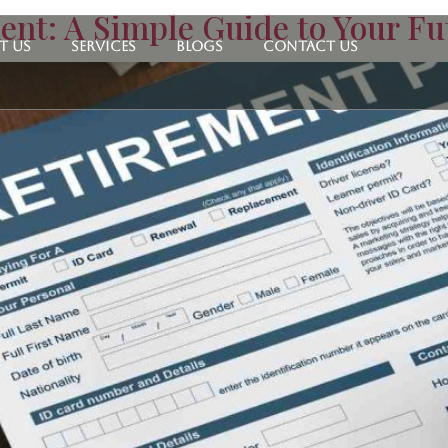
ent: A Simple Guide to Your Fu
t Us
Services
Blogs
Contact Us