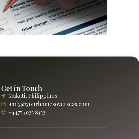
Explore savings, lifestyle options, and long-
Get in Touch
Makati, Philippines
andy@yourhomesoverseas.com
+4477 1923 8132