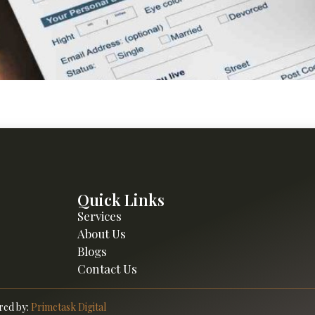
r retirement with practical strategies and financial insights. 
Quick Links
Services
About Us
Blogs
Contact Us
ed by:
Primetask Digital