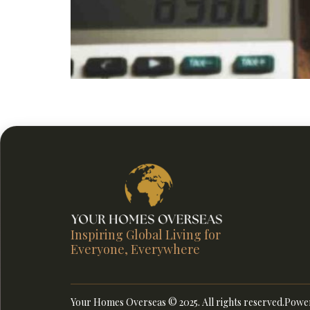
Build a secure future by learning how to plan fo
term planning for retirement.
Inspiring Global Living for
Everyone, Everywhere
Your Homes Overseas © 2025. All rights reserved.
Power