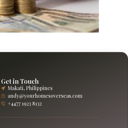
practical guidance on rentals, maintenance,
Get in Touch
Makati, Philippines
andy@yourhomesoverseas.com
+4477 1923 8132