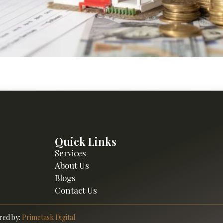
rseas assets through investment property management, with 
Overseas.
Quick Links
Services
About Us
Blogs
Contact Us
ed by:
Primetask Digital