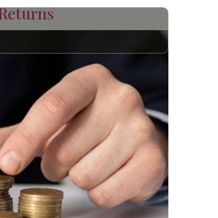
 Returns