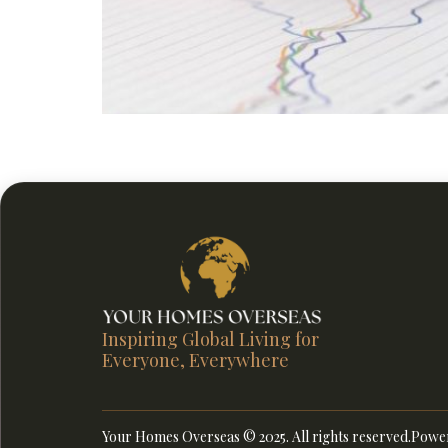
Discover smarter ways to grow and protect ove
tenant care, and term value from Your Homes 
Inspiring Global Living for
Everyone, Everywhere
Your Homes Overseas © 2025. All rights reserved.
Power