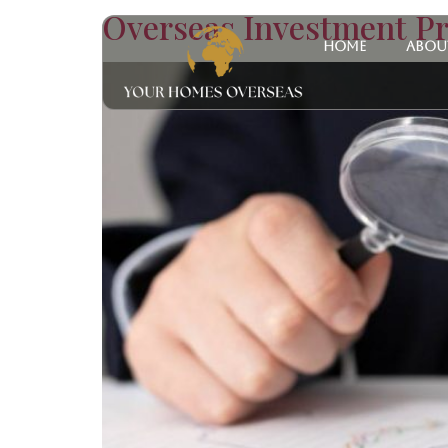
Overseas Investment Pr
Home
Abou