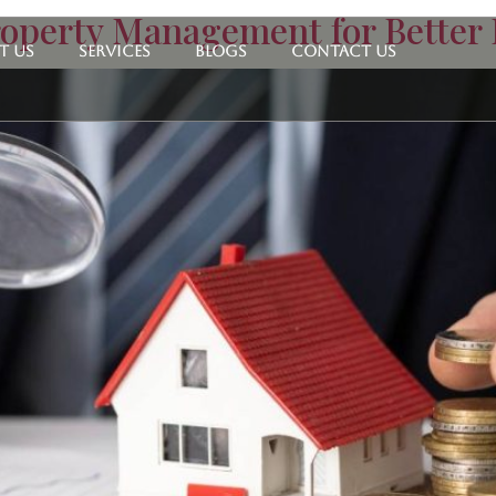
operty Management for Better
t Us
Services
Blogs
Contact Us