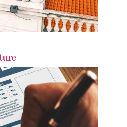
dability, healthcare, climate, and lifestyle
ture