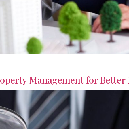
irees designed to support income, reduce uncertainty, and enc
operty Management for Better