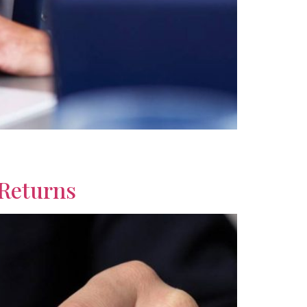
ourage smarter financial choices with useful
 Returns