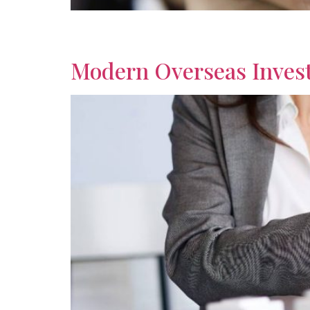
Discover practical investment advice for expa
support smarter financial decisions abroad wise
Modern Overseas Invest