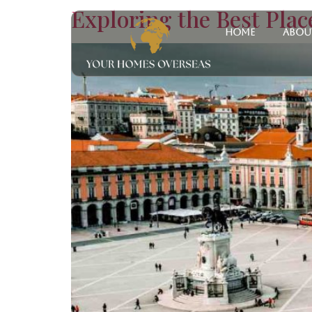
Exploring the Best Place
Home
Abou