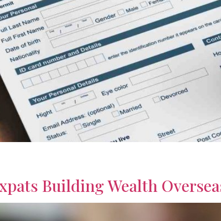
r retirement with practical strategies and financial insights. 
Expats Building Wealth Oversea