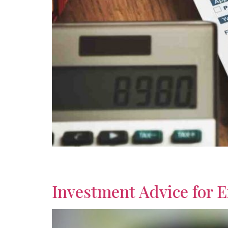
Build a secure future by learning how to plan fo
term planning for retirement.
Investment Advice for 