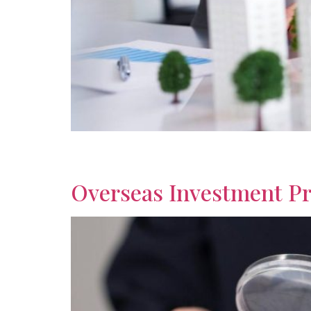
Discover trusted investment strategies for ret
guidance for comfortable overseas living.
Overseas Investment Pr