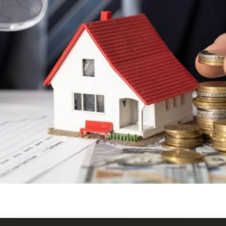
rseas assets through investment property management, with 
Overseas.