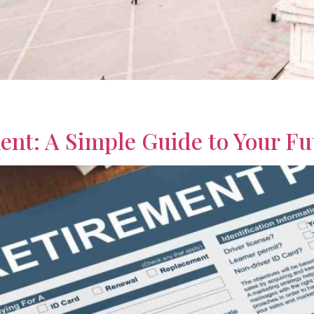
ights on the best places to retire in the world. Compare affor
ent: A Simple Guide to Your Fu