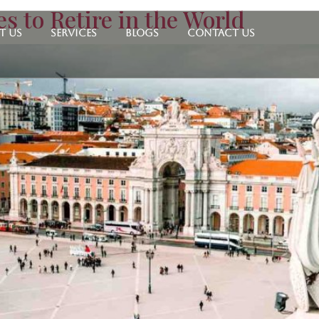
s to Retire in the World
t Us
Services
Blogs
Contact Us