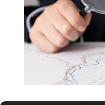
Discover smarter ways to grow and protect ove
tenant care, and term value from Your Homes 