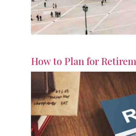
Explore global retirement opportunities with ins
options to find your ideal destination.
How to Plan for Retirem