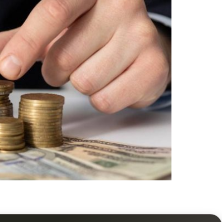
practical guidance on rentals, maintenance,