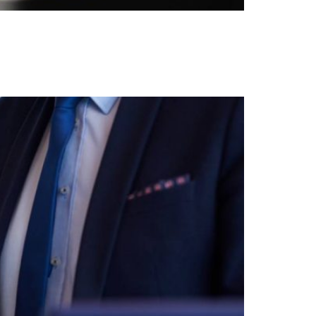
 clear guidance from Your Homes Overseas to