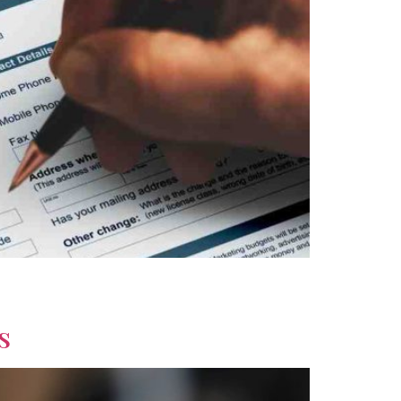
Explore savings, lifestyle options, and long-
s