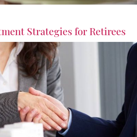
ts focused on property, income, and long term planning, with
ly.
ment Strategies for Retirees